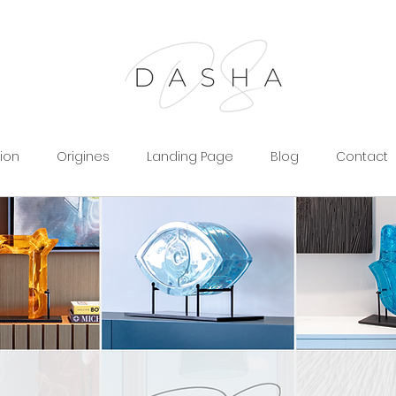
tion
Origines
Landing Page
Blog
Contact