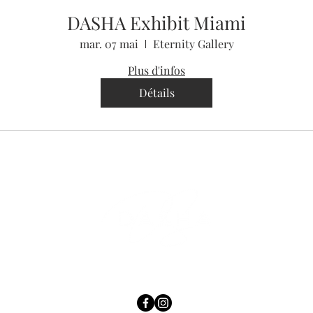
DASHA Exhibit Miami
mar. 07 mai
Eternity Gallery
Plus d'infos
Détails
contact@luckywithdasha.com