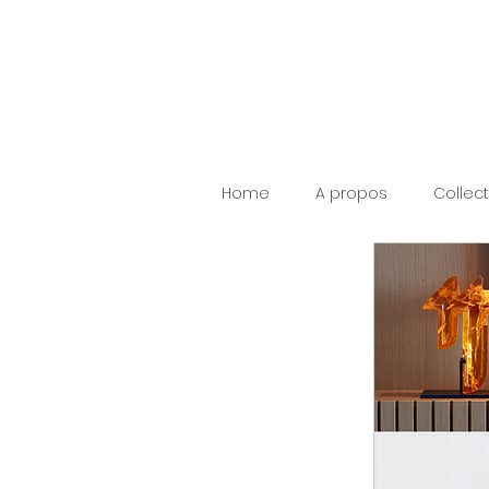
Home
A propos
Collec