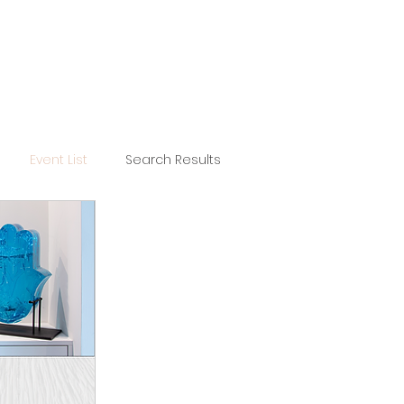
Event List
Search Results