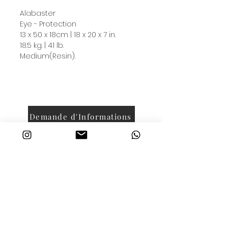
Alabaster
Eye - Protection
13 x 50 x 18cm | 18 x 20 x 7 in.
18.5 kg. | 41 lb.
Medium(Resin).
Demande d'Informations
contact@luckywithdasha.com