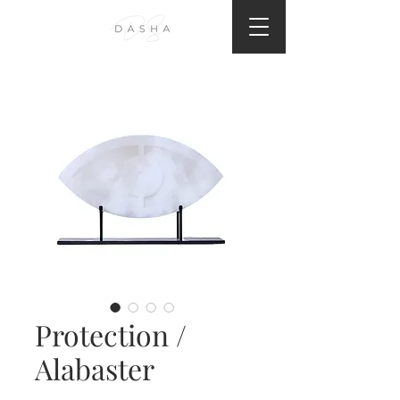
Protection /
Alabaster