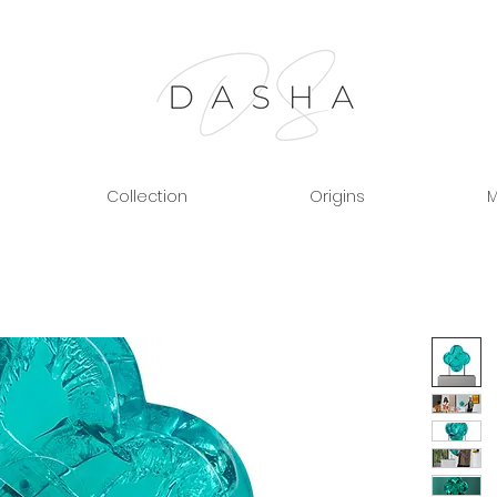
Collection
Origins
M