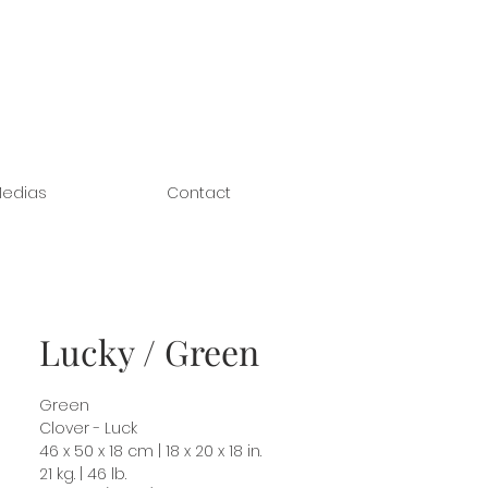
edias
Contact
Lucky / Green
Green
Clover - Luck
46 x 50 x 18 cm | 18 x 20 x 18 in.
21 kg. | 46 lb.