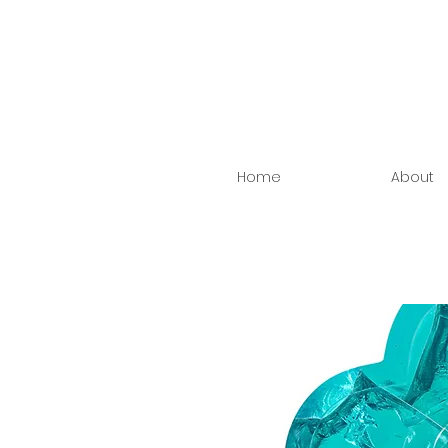
Home
About