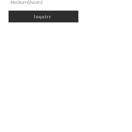
Medium(Resin).
Inquiry