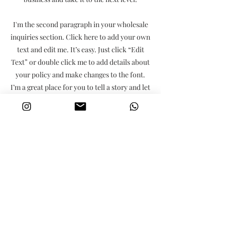
I'm the second paragraph in your wholesale
inquiries section. Click here to add your own
text and edit me. It’s easy. Just click “Edit
Text” or double click me to add details about
your policy and make changes to the font.
I’m a great place for you to tell a story and let
your users know a little more about you.
Payment Methods
- Credit / Debit Cards
- PAYPAL
- Offline Payments