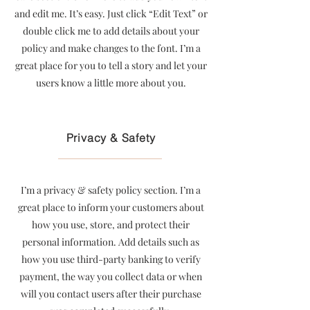
and edit me. It’s easy. Just click “Edit Text” or
double click me to add details about your
policy and make changes to the font. I’m a
great place for you to tell a story and let your
users know a little more about you.
Privacy & Safety
I’m a privacy & safety policy section. I’m a
great place to inform your customers about
how you use, store, and protect their
personal information. Add details such as
how you use third-party banking to verify
payment, the way you collect data or when
will you contact users after their purchase