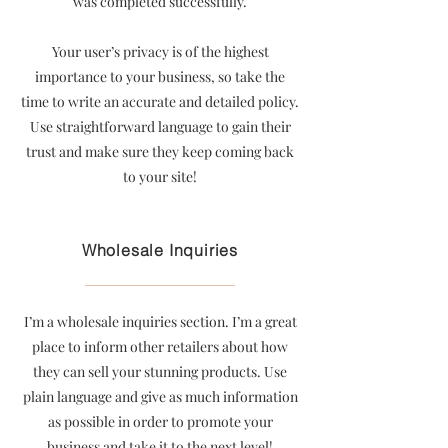
was completed successfully.
Your user’s privacy is of the highest
importance to your business, so take the
time to write an accurate and detailed policy.
Use straightforward language to gain their
trust and make sure they keep coming back
to your site!
Wholesale Inquiries
I’m a wholesale inquiries section. I’m a great
place to inform other retailers about how
they can sell your stunning products. Use
plain language and give as much information
as possible in order to promote your
business and take it to the next level!