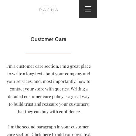
Customer Care
I’m a customer care section. I’m a great place
to write a long text about your company and
your services, and, most importantly, how to
contact your store with queries. Writing a
detailed customer care policy is a great way
to build trust and reassure your customers
that they can buy with confidence.
I'm the second paragraph in your customer
care section. Click here to add your own text